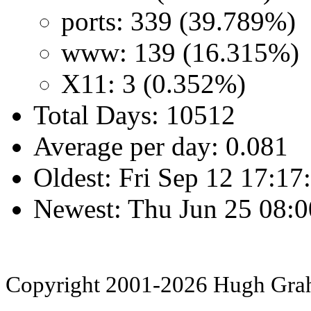
ports: 339 (39.789%)
www: 139 (16.315%)
X11: 3 (0.352%)
Total Days: 10512
Average per day: 0.081
Oldest: Fri Sep 12 17:1
Newest: Thu Jun 25 08:
Copyright 2001-2026 Hugh Gr