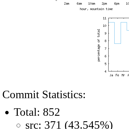
Commit Statistics:
Total: 852
src: 371 (43.545%)